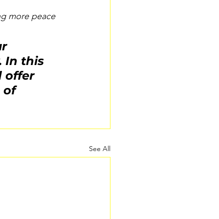
ing more peace 
r 
In this 
offer 
 of 
See All