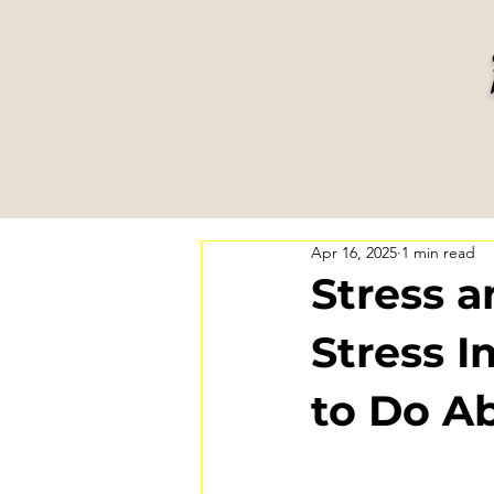
Apr 16, 2025
1 min read
Stress 
Stress 
to Do Ab