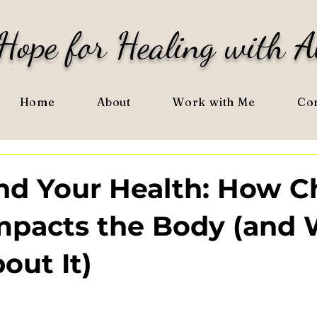
Hope for Healing with A
Home
About
Work with Me
Con
and Your Health: How C
Impacts the Body (and
out It)