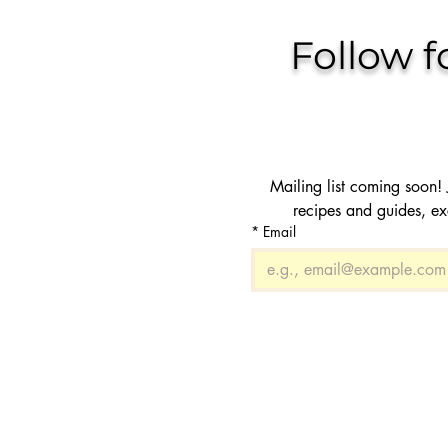
Follow f
Mailing list coming soon! J
recipes and guides, ex
*
Email