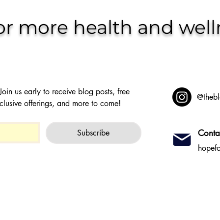
or more health and well
oin us early to receive blog posts, free 
@thebl
clusive offerings, and more to come!
Subscribe
Conta
hopef