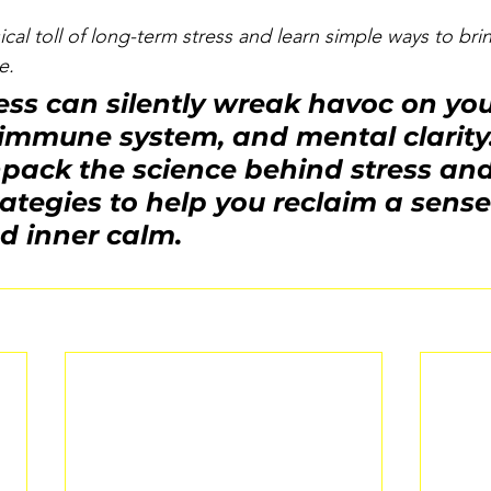
cal toll of long-term stress and learn simple ways to br
e.
ess can silently wreak havoc on you
mmune system, and mental clarity. 
pack the science behind stress and 
ategies to help you reclaim a sense
d inner calm.