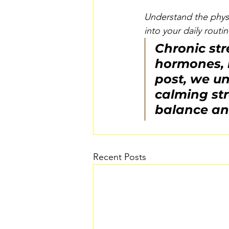
Understand the physi
into your daily routin
Chronic str
hormones, i
post, we un
calming str
balance an
Recent Posts