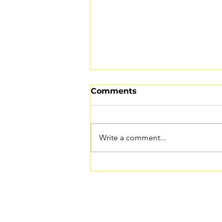
Comments
Write a comment...
How to Listen to Your
Body (And Why It’s the
Key to Healing)