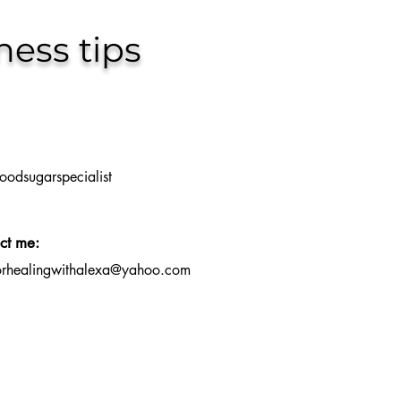
ness tips
oodsugarspecialist
ct me:
orhealingwithalexa@yahoo.com