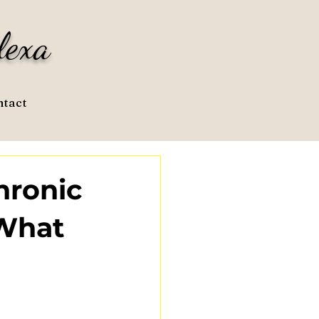
lexa
tact
hronic
 What